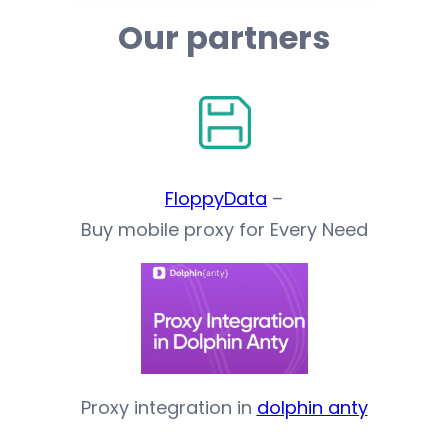
Our partners
FloppyData
–
Buy mobile proxy for Every Need
Proxy integration in
dolphin anty