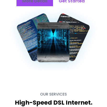
More Detail
Get Started
OUR SERVICES
High-Speed DSL Internet.