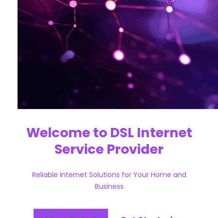
Welcome to DSL Internet
Service Provider
Reliable Internet Solutions for Your Home and
Business