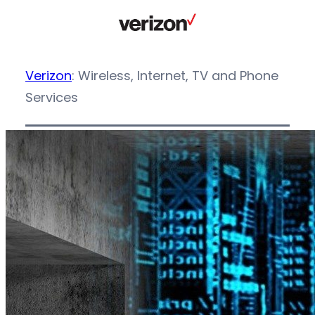
Verizon
: Wireless, Internet, TV and Phone
Services