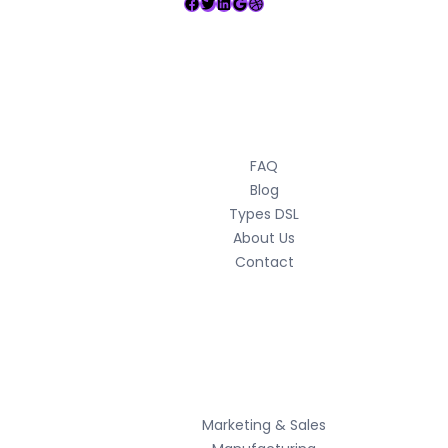
Facebook
Twitter
LinkedIn
Google
Dribbble
Usefull Links
FAQ
Blog
Types DSL
About Us
Contact
Services
Marketing & Sales