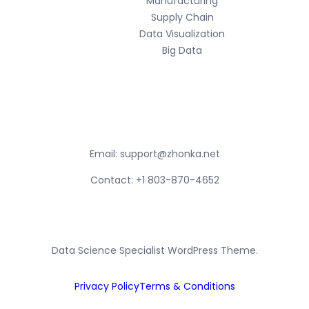
Manufacturing
Supply Chain
Data Visualization
Big Data
Contact Info
Email:
support@zhonka.net
Contact: +1 803-870-4652
Data Science Specialist WordPress Theme.
Privacy Policy
Terms & Conditions