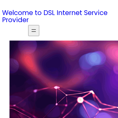
Skip
Welcome to DSL Internet Service
to
Provider
content
S
e
a
r
c
h