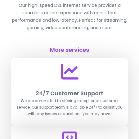
Our high-speed DSL internet service provides a
seamless online experience with consistent
performance and low latency. Perfect for streaming,
gaming, video conferencing, and more.
More services
24/7 Customer Support
We are committed to offering exceptional customer
service. Our support team is available 24/7 to assist you
with any issues or questions you may have.