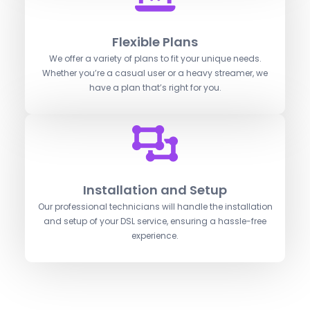
Flexible Plans
We offer a variety of plans to fit your unique needs.
Whether you’re a casual user or a heavy streamer, we
have a plan that’s right for you.
Installation and Setup
Our professional technicians will handle the installation
and setup of your DSL service, ensuring a hassle-free
experience.