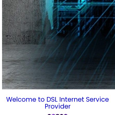
Welcome to DSL Internet Service
Provider