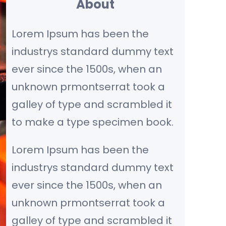
About
c
Lorem Ipsum has been the
h
industrys standard dummy text
ever since the 1500s, when an
unknown prmontserrat took a
galley of type and scrambled it
to make a type specimen book.
Lorem Ipsum has been the
industrys standard dummy text
ever since the 1500s, when an
unknown prmontserrat took a
galley of type and scrambled it