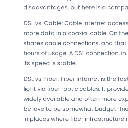
disadvantages, but here is a compar
DSL vs. Cable: Cable internet access 
more data in a coaxial cable. On the
shares cable connections, and that
hours of usage. A DSL connection, in
its speed is stable.
DSL vs. Fiber: Fiber internet is the f
light via fiber-optic cables. It provi
widely available and often more ex
believe to be somewhat budget-friend
in places where fiber infrastructure