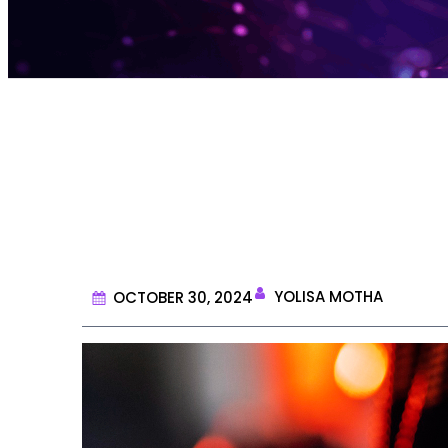
What is D
YOLISA MOTHA
OCTOBER 30, 2024