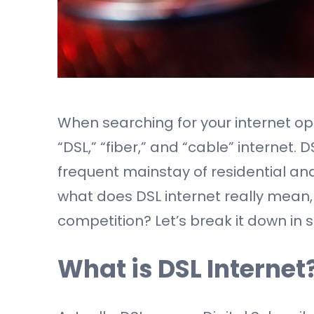
When searching for your internet opti
“DSL,” “fiber,” and “cable” internet. 
frequent mainstay of residential and
what does DSL internet really mean,
competition? Let’s break it down in 
What is DSL Internet