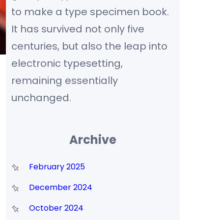
to make a type specimen book.
It has survived not only five
centuries, but also the leap into
electronic typesetting,
remaining essentially
unchanged.
Archive
February 2025
December 2024
October 2024