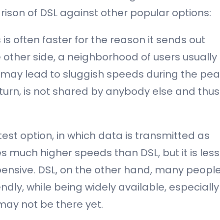
ison of DSL against other popular options:
is often faster for the reason it sends out
 other side, a neighborhood of users usually
 may lead to sluggish speeds during the pe
 turn, is not shared by anybody else and thus
astest option, in which data is transmitted as
des much higher speeds than DSL, but it is less
pensive. DSL, on the other hand, many peopl
ly, while being widely available, especially
 may not be there yet.