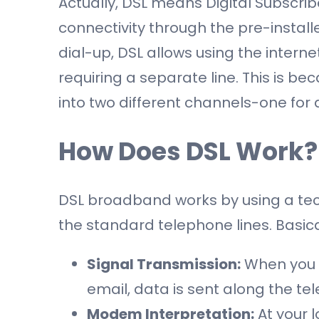
Actually, DSL means Digital Subscriber 
connectivity through the pre-install
dial-up, DSL allows using the intern
requiring a separate line. This is b
into two different channels-one for 
How Does DSL Work?
DSL broadband works by using a tec
the standard telephone lines. Basical
Signal Transmission:
When you 
email, data is sent along the tel
Modem Interpretation:
At your l