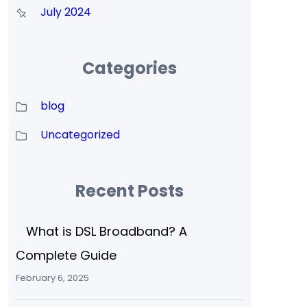
July 2024
Categories
blog
Uncategorized
Recent Posts
What is DSL Broadband? A
Complete Guide
February 6, 2025