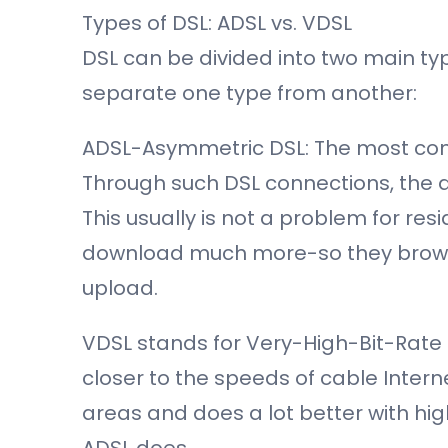
Types of DSL: ADSL vs. VDSL
DSL can be divided into two main ty
separate one type from another:
ADSL-Asymmetric DSL: The most com
Through such DSL connections, the d
This usually is not a problem for re
download much more-so they brow
upload.
VDSL stands for Very-High-Bit-Rate D
closer to the speeds of cable Intern
areas and does a lot better with hig