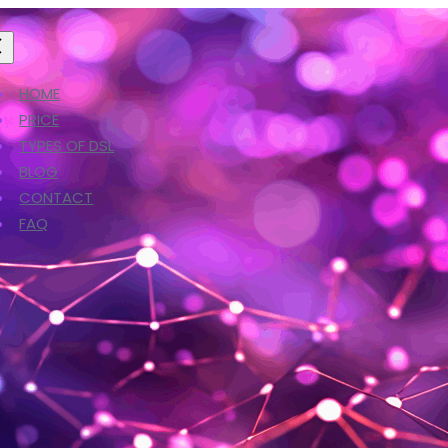
HOME
PRICE
TYPES OF DSL
BLOG
CONTACT
FAQ