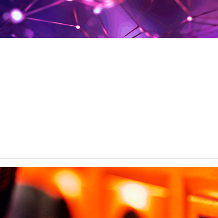
SL Internet? Everythin
to Know