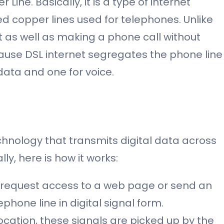
Line. Basically, it is a type of internet
ed copper lines used for telephones. Unlike
et as well as making a phone call without
ecause DSL internet segregates the phone line
data and one for voice.
hnology that transmits digital data across
ly, here is how it works:
request access to a web page or send an
ephone line in digital signal form.
ocation, these signals are picked up by the