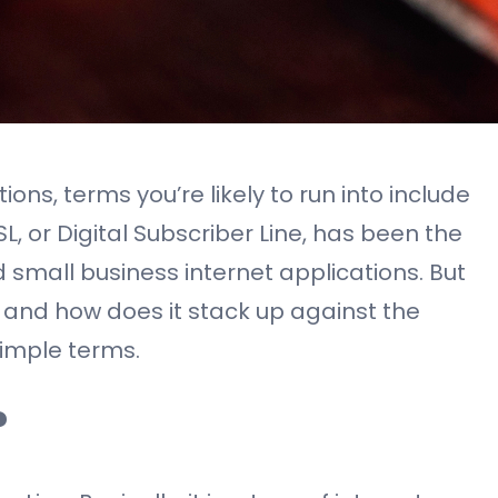
ons, terms you’re likely to run into include
DSL, or Digital Subscriber Line, has been the
 small business internet applications. But
 and how does it stack up against the
simple terms.
?