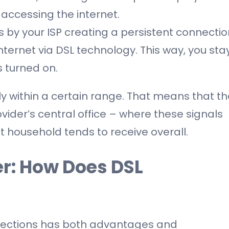
accessing the internet.
 by your ISP creating a persistent connectio
ernet via DSL technology. This way, you sta
s turned on.
ly within a certain range. That means that th
vider’s central office – where these signals
t household tends to receive overall.
ber: How Does DSL
nnections has both advantages and