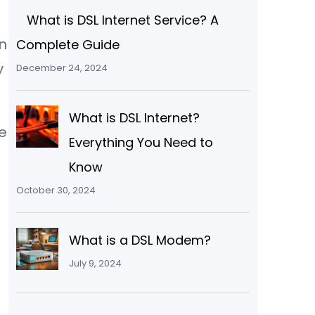
What is DSL Internet Service? A
n
Complete Guide
y
December 24, 2024
What is DSL Internet?
e
Everything You Need to
Know
October 30, 2024
What is a DSL Modem?
July 9, 2024