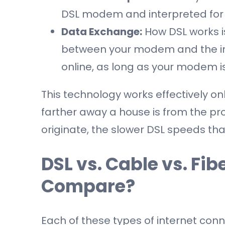
DSL modem and interpreted for 
Data Exchange:
How DSL works is
between your modem and the int
online, as long as your modem i
This technology works effectively on
farther away a house is from the pro
originate, the slower DSL speeds tha
DSL vs. Cable vs. Fi
Compare?
Each of these types of internet co