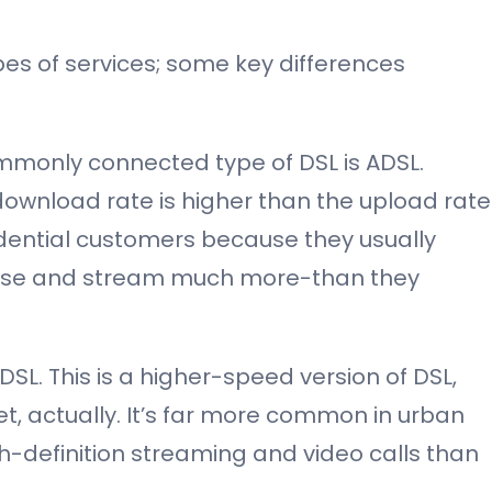
pes of services; some key differences
monly connected type of DSL is ADSL.
ownload rate is higher than the upload rate
sidential customers because they usually
se and stream much more-than they
SL. This is a higher-speed version of DSL,
et, actually. It’s far more common in urban
h-definition streaming and video calls than